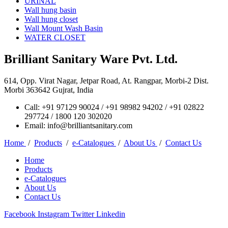
URINAL
Wall hung basin
Wall hung closet
Wall Mount Wash Basin
WATER CLOSET
Brilliant Sanitary Ware Pvt. Ltd.
614, Opp. Virat Nagar, Jetpar Road, At. Rangpar, Morbi-2 Dist.
Morbi 363642 Gujrat, India
Call: +91 97129 90024 / +91 98982 94202 / +91 02822
297724 / 1800 120 302020
Email: info@brilliantsanitary.com
Home
/
Products
/
e-Catalogues
/
About Us
/
Contact Us
Home
Products
e-Catalogues
About Us
Contact Us
Facebook
Instagram
Twitter
Linkedin