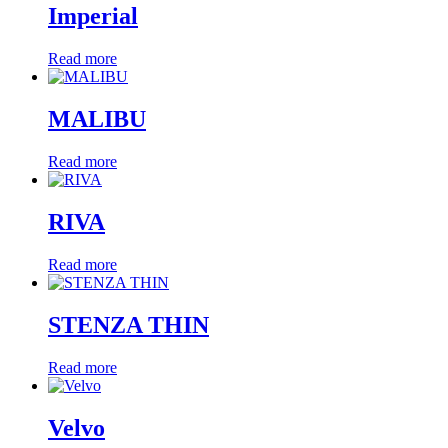
Imperial
Read more
MALIBU
Read more
RIVA
Read more
STENZA THIN
Read more
Velvo