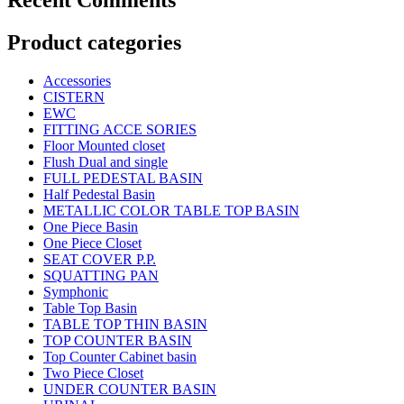
Product categories
Accessories
CISTERN
EWC
FITTING ACCE SORIES
Floor Mounted closet
Flush Dual and single
FULL PEDESTAL BASIN
Half Pedestal Basin
METALLIC COLOR TABLE TOP BASIN
One Piece Basin
One Piece Closet
SEAT COVER P.P.
SQUATTING PAN
Symphonic
Table Top Basin
TABLE TOP THIN BASIN
TOP COUNTER BASIN
Top Counter Cabinet basin
Two Piece Closet
UNDER COUNTER BASIN