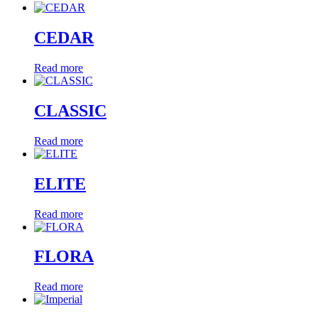
CEDAR
Read more
CLASSIC
Read more
ELITE
Read more
FLORA
Read more