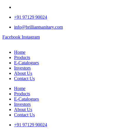
+91 97129 90024
info@brilliantsanitary.com
Facebook
Instagram
Home
Products
E-Catalogues
Investors
About Us
Contact Us
Home
Products
E-Catalogues
Investors
About Us
Contact Us
+91 97129 90024