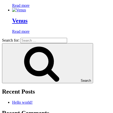
Read more
Venus
Read more
Search for:
Search
Recent Posts
Hello world!
Recent Comments