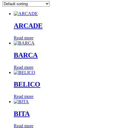
ARCADE
Read more
BARCA
Read more
BELICO
Read more
BITA
Read more