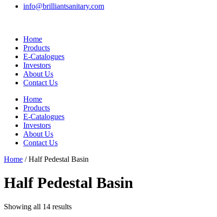
info@brilliantsanitary.com
Home
Products
E-Catalogues
Investors
About Us
Contact Us
Home
Products
E-Catalogues
Investors
About Us
Contact Us
Home
/ Half Pedestal Basin
Half Pedestal Basin
Showing all 14 results