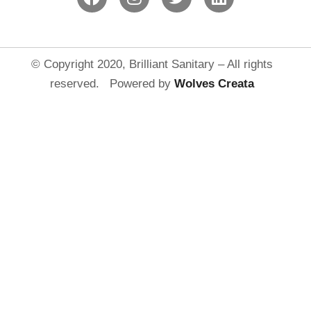
© Copyright 2020, Brilliant Sanitary – All rights
reserved. Powered by
Wolves Creat
a