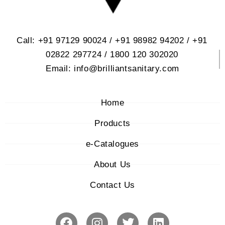
Call: +91 97129 90024 / +91 98982 94202 / +91
02822 297724 / 1800 120 302020
Email: info@brilliantsanitary.com
Home
Products
e-Catalogues
About Us
Contact Us