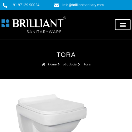
+91 97129 90024
info@brilliantsanitary.com
TORA
Home
Products
Tora