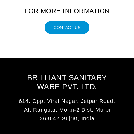
FOR MORE INFORMATION
CONTACT US
BRILLIANT SANITARY
WARE PVT. LTD.
614, Opp. Virat Nagar, Jetpar Road,
At. Rangpar, Morbi-2 Dist. Morbi
363642 Gujrat, India