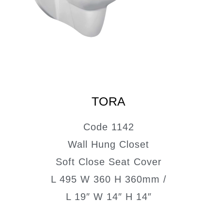
TORA
Code 1142
Wall Hung Closet
Soft Close Seat Cover
L 495 W 360 H 360mm /
L 19″ W 14″ H 14″