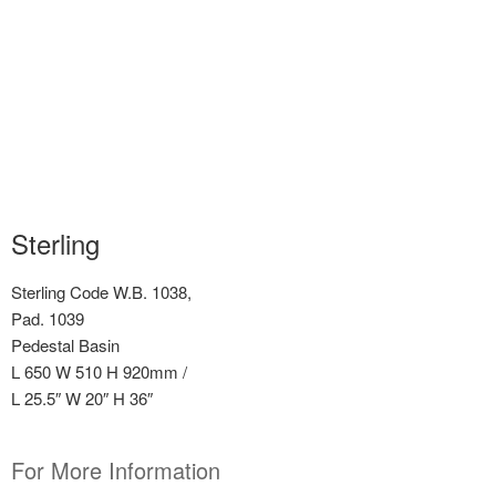
Sterling
Sterling Code W.B. 1038,
Pad. 1039
Pedestal Basin
L 650 W 510 H 920mm /
L 25.5″ W 20″ H 36″
For More Information