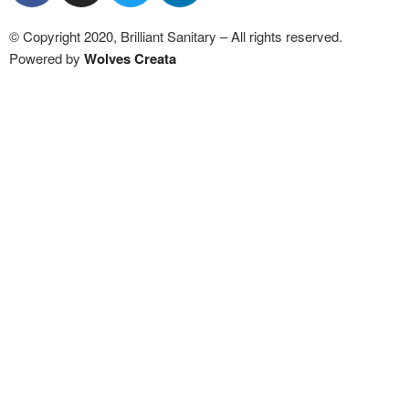
© Copyright 2020, Brilliant Sanitary – All rights reserved.
Powered by
Wolves Creat
a