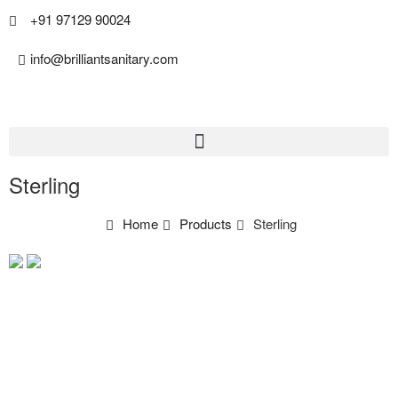
+91 97129 90024
info@brilliantsanitary.com
Sterling
Home
Products
Sterling