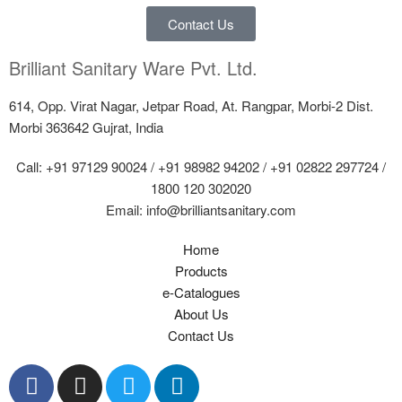
Contact Us
Brilliant Sanitary Ware Pvt. Ltd.
614, Opp. Virat Nagar, Jetpar Road, At. Rangpar, Morbi-2 Dist.
Morbi 363642 Gujrat, India
Call: +91 97129 90024 / +91 98982 94202 / +91 02822 297724 /
1800 120 302020
Email: info@brilliantsanitary.com
Home
Products
e-Catalogues
About Us
Contact Us