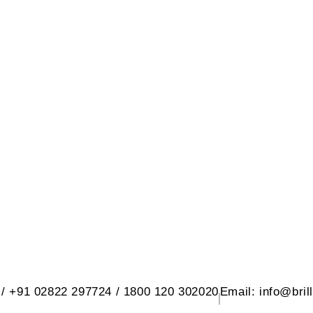
 SANITARY WARE PVT. LTD.
d, At. Rangpar, Morbi-2 Dist. Morbi 3636
 / +91 02822 297724 / 1800 120 302020
Email: info@bril