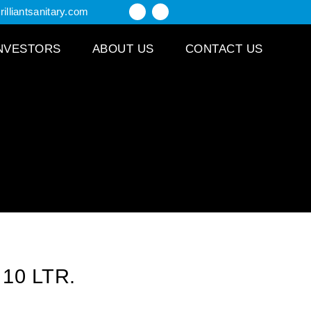
illiantsanitary.com
NVESTORS
ABOUT US
CONTACT US
 10 LTR.