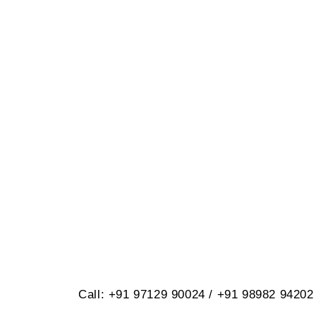
BRILLIANT
614, Opp. Virat Nagar, Jetpar Roa
Call: +91 97129 90024 / +91 98982 94202