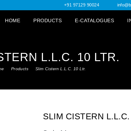
+91 97129 90024
info@br
HOME
PRODUCTS
E-CATALOGUES
I
STERN L.L.C. 10 LTR.
me
Products
Slim Cistern L.L.C. 10 Ltr.
SLIM CISTERN L.L.C.