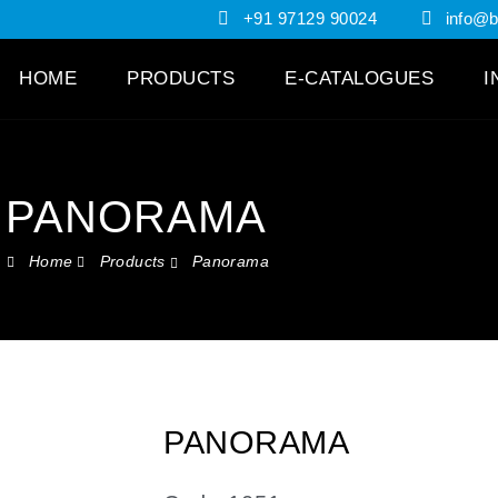
+91 97129 90024
info@br
HOME
PRODUCTS
E-CATALOGUES
I
PANORAMA
Home
Products
Panorama
PANORAMA