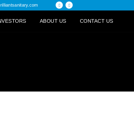
illiantsanitary.com
NVESTORS
ABOUT US
CONTACT US