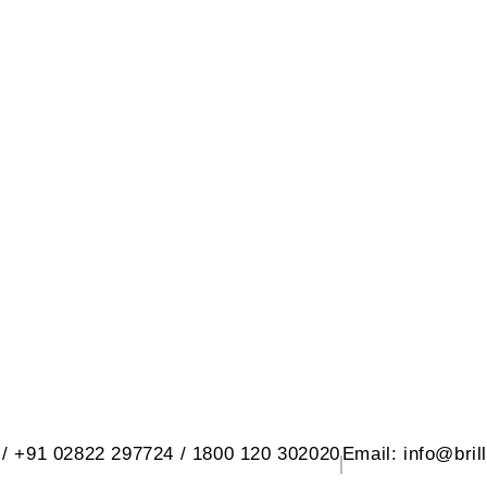
 SANITARY WARE PVT. LTD.
d, At. Rangpar, Morbi-2 Dist. Morbi 3636
 / +91 02822 297724 / 1800 120 302020
Email: info@bril