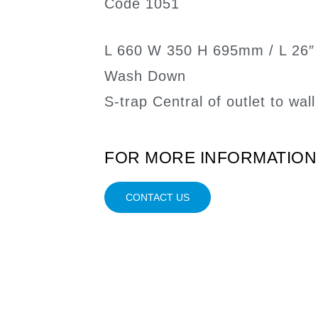
Code 1051
L 660 W 350 H 695mm / L 26″
Wash Down
S-trap Central of outlet to wa
FOR MORE INFORMATION
CONTACT US