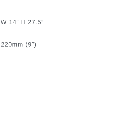
 W 14″ H 27.5″
ll 220mm (9″)