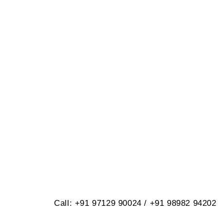
BRILLIANT
614, Opp. Virat Nagar, Jetpar Roa
Call: +91 97129 90024 / +91 98982 94202