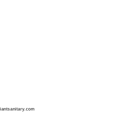
42 Gujrat, India
liantsanitary.com