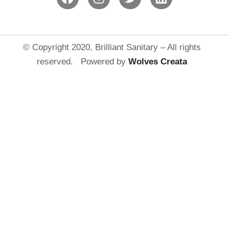
© Copyright 2020, Brilliant Sanitary – All rights
reserved. Powered by
Wolves Creat
a