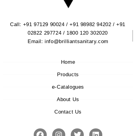
Call: +91 97129 90024 / +91 98982 94202 / +91
02822 297724 / 1800 120 302020
Email: info@brilliantsanitary.com
Home
Products
e-Catalogues
About Us
Contact Us