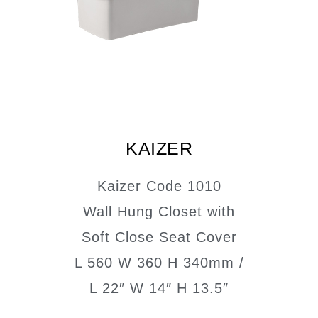
KAIZER
Kaizer Code 1010
Wall Hung Closet with
Soft Close Seat Cover
L 560 W 360 H 340mm /
L 22″ W 14″ H 13.5″