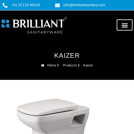
+91 97129 90024
info@brilliantsanitary.com
KAIZER
Home
Products
Kaizer