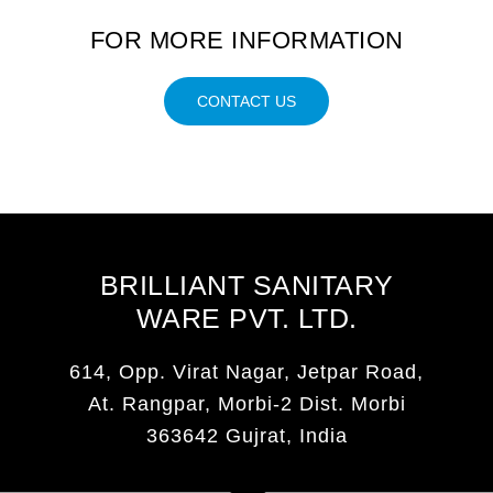
FOR MORE INFORMATION
CONTACT US
BRILLIANT SANITARY
WARE PVT. LTD.
614, Opp. Virat Nagar, Jetpar Road,
At. Rangpar, Morbi-2 Dist. Morbi
363642 Gujrat, India