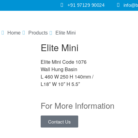
+91 97129 90024
info@br
HOME
PRODUCTS
E-CATALOGUES
I
Home
Products
Elite Mini
Elite Mini
Elite Mini Code 1076
Wall Hung Basin
L 460 W 250 H 140mm /
L18″ W 10″ H 5.5″
For More Information
Contact Us