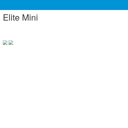
Elite Mini