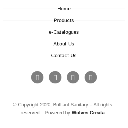
Home
Products
e-Catalogues
About Us
Contact Us
© Copyright 2020, Brilliant Sanitary – All rights
reserved. Powered by
Wolves Creat
a