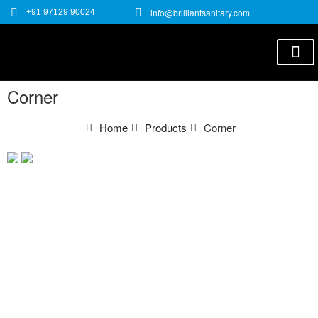
info@brilliantsanitary.com
+91 97129 90024
E-C
Corner
Home
Products
Corner