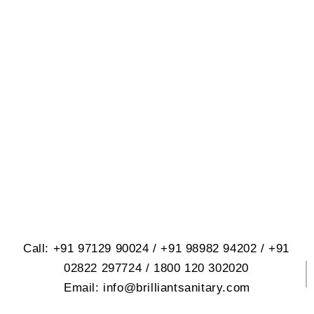
BRILLIANT SANITARY
WARE PVT. LTD.
614, Opp. Virat Nagar, Jetpar Road,
At. Rangpar, Morbi-2 Dist. Morbi
363642 Gujrat, India
Call: +91 97129 90024 / +91 98982 94202 / +91
02822 297724 / 1800 120 302020
Email: info@brilliantsanitary.com