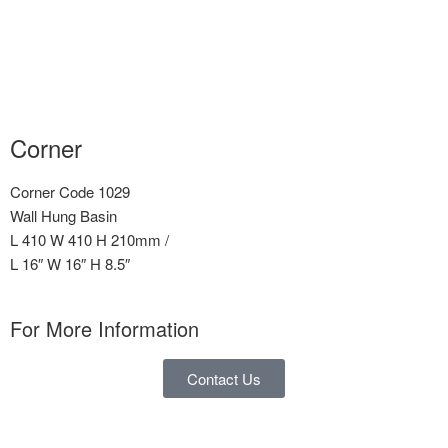
Corner
Corner Code 1029
Wall Hung Basin
L 410 W 410 H 210mm /
L 16″ W 16″ H 8.5″
For More Information
Contact Us