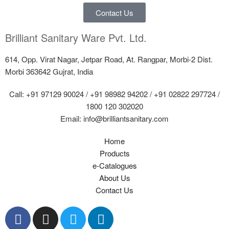
Contact Us
Brilliant Sanitary Ware Pvt. Ltd.
614, Opp. Virat Nagar, Jetpar Road, At. Rangpar, Morbi-2 Dist.
Morbi 363642 Gujrat, India
Call: +91 97129 90024 / +91 98982 94202 / +91 02822 297724 /
1800 120 302020
Email: info@brilliantsanitary.com
Home
Products
e-Catalogues
About Us
Contact Us