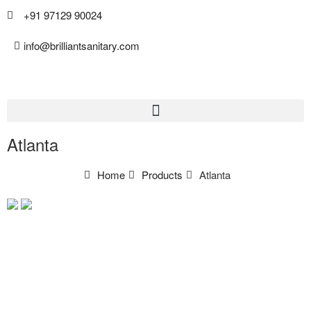
+91 97129 90024
info@brilliantsanitary.com
Atlanta
Home
Products
Atlanta