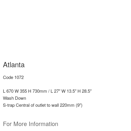
Atlanta
Code 1072
L 670 W 355 H 730mm / L 27″ W 13.5″ H 28.5″
Wash Down
S-trap Central of outlet to wall 220mm (9″)
For More Information