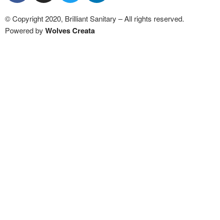
© Copyright 2020, Brilliant Sanitary – All rights reserved.
Powered by
Wolves Creat
a