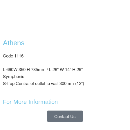
Athens
Code 1116
L 660W 350 H 735mm / L 26″ W 14″ H 29″
Symphonic
S-trap Central of outlet to wall 300mm (12″)
For More Information
Contact Us