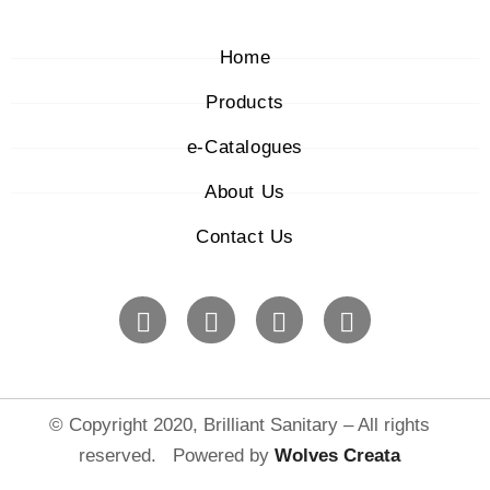
Home
Products
e-Catalogues
About Us
Contact Us
© Copyright 2020, Brilliant Sanitary – All rights
reserved. Powered by
Wolves Creat
a