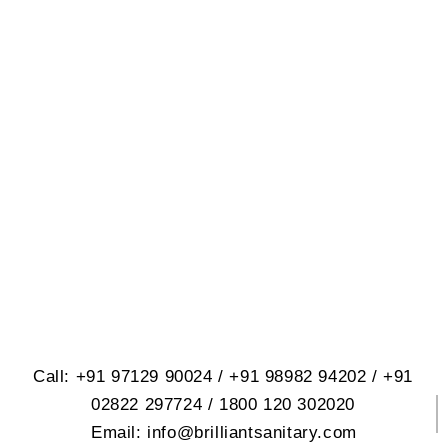
BRILLIANT SANITARY
WARE PVT. LTD.
614, Opp. Virat Nagar, Jetpar Road,
At. Rangpar, Morbi-2 Dist. Morbi
363642 Gujrat, India
Call: +91 97129 90024 / +91 98982 94202 / +91
02822 297724 / 1800 120 302020
Email: info@brilliantsanitary.com